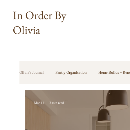
In Order By
Olivia
Olivia's Journal
Pantry Organisation
Home Builds + Ren
Mar 11
3 min read