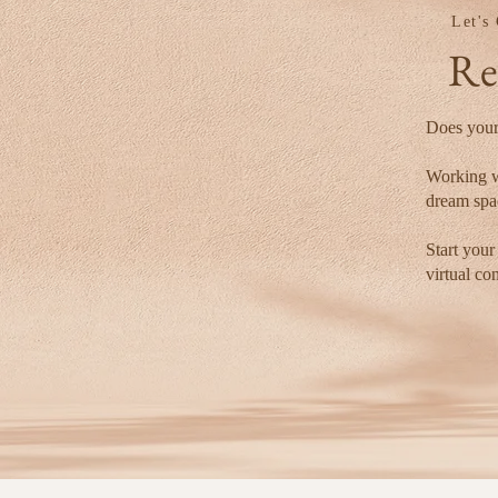
Let's
Re
Does your
Working w
dream spac
Start your
virtual co