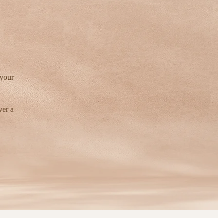
 your
ver a