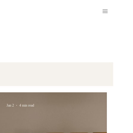
Jan 2
4 min read