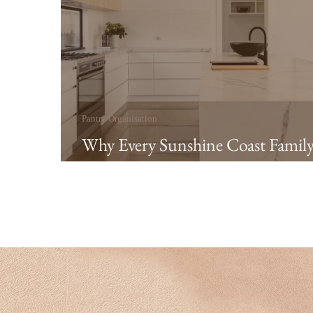
Pantry Organisation
Why Every Sunshine Coast Famil
Needs an Organised Pantry