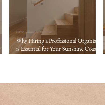
Home Builds + Renovations
Why Hiring a Professional Organiser
y
is Essential for Your Sunshine Coast
Custom Home Build