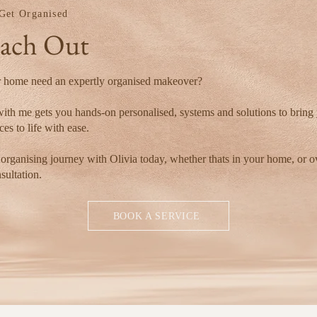
 Get Organised
ach Out
 home need an expertly organised makeover?
ith me gets you hands-on personalised, systems and solutions to bring
es to life with ease.
 organising journey with Olivia today, whether thats in your home, or o
nsultation.
BOOK A SERVICE