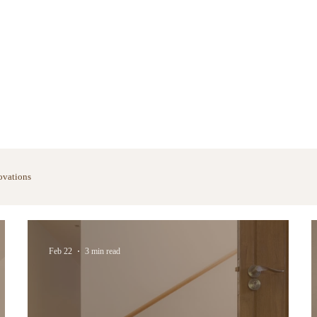
ovations
Feb 22
3 min read