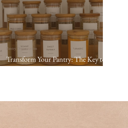
Pantry Organisation
Transform Your Pantry: The Key to a
Calm Home in 2026