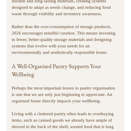
durable and long-lasting materials, creating systems 
designed to adapt as needs change, and reducing food 
waste through visibility and inventory awareness. 
Rather than the over-consumption of storage products, 
2026 encourages mindful curation. This means investing 
in fewer, better-quality storage materials and designing 
systems that evolve with your needs for an 
environmentally and aesthetically responsible home. 
A Well-Organised Pantry Supports Your 
Wellbeing
Perhaps the most important lesson in pantry organisation 
is one that we are only just beginning to appreciate. An 
organised home directly impacts your wellbeing. 
Living with a cluttered pantry often leads to overbuying 
items, such as canned goods we already have ample of 
shoved to the back of the shelf, wasted food that is long 