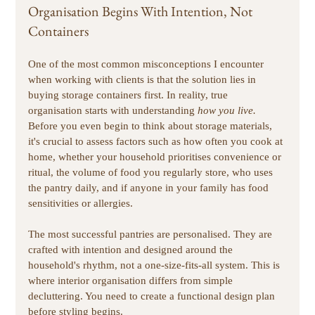
Organisation Begins With Intention, Not 
Containers
One of the most common misconceptions I encounter 
when working with clients is that the solution lies in 
buying storage containers first. In reality, true 
organisation starts with understanding 
how you live.
Before you even begin to think about storage materials, 
it's crucial to assess factors such as how often you cook at 
home, whether your household prioritises convenience or 
ritual, the volume of food you regularly store, who uses 
the pantry daily, and if anyone in your family has food 
sensitivities or allergies.
The most successful pantries are personalised. They are 
crafted with intention and designed around the 
household's rhythm, not a one-size-fits-all system. This is 
where interior organisation differs from simple 
decluttering. You need to create a functional design plan 
before styling begins. 