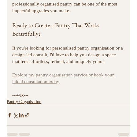
professionally organised pantry can be one of the most 
impactful upgrades you make. 
Ready to Create a Pantry That Works 
Beautifully?
If you're looking for personalised pantry organisation or a 
design-led consult, I'd love to help you design a space 
that feels effortless, refined, and uniquely yours. 
Explore my pantry organisation service or book your 
initial consultation today
---wix---
Pantry Organisation