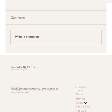
Comments
Write a comment...
In Order By Olivia
Professional Home Organisation
Why Every Sunshine Coast Family Needs an Organised
Pantry
OUR VALUES
LOOK AROUND
Our studio believes that every space should be designed with intention and
Home
reflects beauty, practicality, and cohesion. Through thoughtful design and
meaningful detail, we bring your vision to life with a sense of organised
harmony and timeless style.
About
Services
Contact
Olivia's Blog
Gift Cards