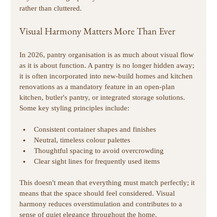
rather than cluttered. 
Visual Harmony Matters More Than Ever
In 2026, pantry organisation is as much about visual flow 
as it is about function. A pantry is no longer hidden away; 
it is often incorporated into new-build homes and kitchen 
renovations as a mandatory feature in an open-plan 
kitchen, butler's pantry, or integrated storage solutions. 
Some key styling principles include:
Consistent container shapes and finishes 
Neutral, timeless colour palettes
Thoughtful spacing to avoid overcrowding 
Clear sight lines for frequently used items 
This doesn't mean that everything must match perfectly; it 
means that the space should feel considered. Visual 
harmony reduces overstimulation and contributes to a 
sense of quiet elegance throughout the home. 