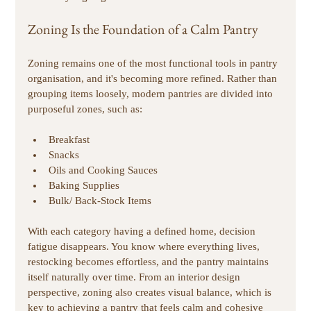
Zoning Is the Foundation of a Calm Pantry
Zoning remains one of the most functional tools in pantry 
organisation, and it's becoming more refined. Rather than 
grouping items loosely, modern pantries are divided into 
purposeful zones, such as:
Breakfast 
Snacks 
Oils and Cooking Sauces 
Baking Supplies
Bulk/ Back-Stock Items 
With each category having a defined home, decision 
fatigue disappears. You know where everything lives, 
restocking becomes effortless, and the pantry maintains 
itself naturally over time. From an interior design 
perspective, zoning also creates visual balance, which is 
key to achieving a pantry that feels calm and cohesive 