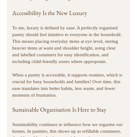
Accessibility Is the New Luxury
To me, luxury is defined by ease. A perfectly organised 
pantry should feel intuitive to everyone in the household. 
This means placing everyday items at eye level, storing 
heavier items at waist and shoulder height, using clear 
and labelled containers for easy identification, and 
including child-friendly zones where appropriate. 
When a pantry is accessible, it supports routines, which is 
crucial for busy households and families! Over time, this 
ease translates into better habits, less waste, and fewer 
moments of frustration. 
Sustainable Organisation Is Here to Stay
Sustainability continues to influence how we organise our 
homes. In pantries, this shows up as refillable containers, 