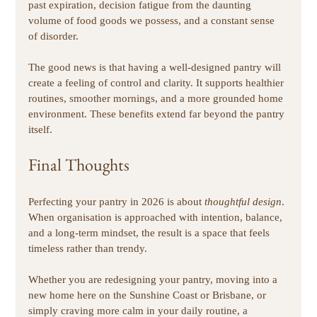
past expiration, decision fatigue from the daunting 
volume of food goods we possess, and a constant sense 
of disorder. 
The good news is that having a well-designed pantry will 
create a feeling of control and clarity. It supports healthier 
routines, smoother mornings, and a more grounded home 
environment. These benefits extend far beyond the pantry 
itself. 
Final Thoughts
Perfecting your pantry in 2026 is about 
thoughtful design
. 
When organisation is approached with intention, balance, 
and a long-term mindset, the result is a space that feels 
timeless rather than trendy.
Whether you are redesigning your pantry, moving into a 
new home here on the Sunshine Coast or Brisbane, or 
simply craving more calm in your daily routine, a 