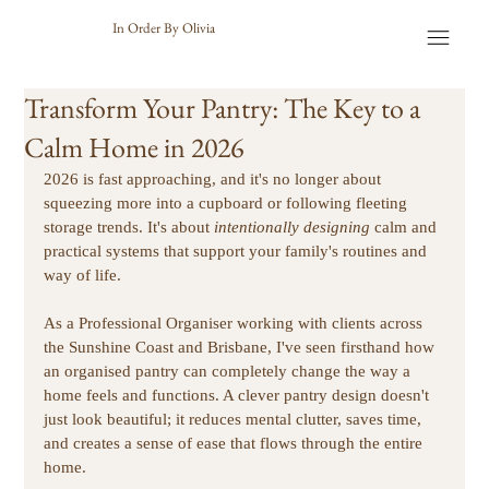
In Order By Olivia
Transform Your Pantry: The Key to a
Calm Home in 2026
2026 is fast approaching, and it's no longer about 
squeezing more into a cupboard or following fleeting 
storage trends. It's about 
intentionally designing
 calm and 
practical systems that support your family's routines and 
way of life.
As a Professional Organiser working with clients across 
the Sunshine Coast and Brisbane, I've seen firsthand how 
an organised pantry can completely change the way a 
home feels and functions. A clever pantry design doesn't 
just look beautiful; it reduces mental clutter, saves time, 
and creates a sense of ease that flows through the entire 
home. 