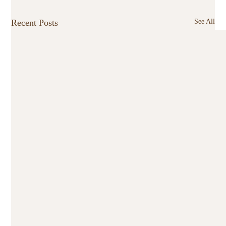
Recent Posts
See All