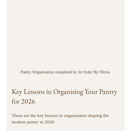
Pantry Organisation completed by In Order By Olivia 
Key Lessons in Organising Your Pantry 
for 2026
These are the key lessons in organisation shaping the 
modern pantry in 2026: